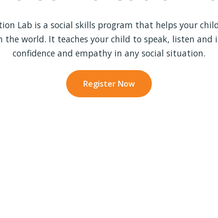
on Lab is a social skills program that helps your child
h the world. It teaches your child to speak, listen and 
confidence and empathy in any social situation.
Register Now