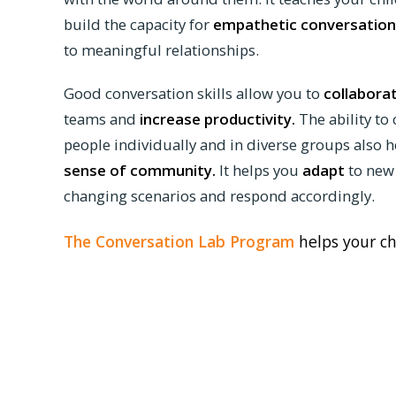
build the capacity for
empathetic conversation
to meaningful relationships.
Good conversation skills allow you to
collabora
teams and
increase productivity.
The ability to
people individually and in diverse groups also h
sense of community.
It helps you
adapt
to new
changing scenarios and respond accordingly.
The Conversation Lab Program
helps your ch