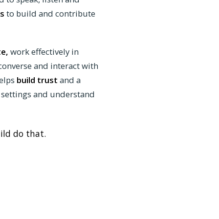
s
to build and contribute
te,
work effectively in
 converse and interact with
elps
build trust
and a
 settings and understand
ild do that.