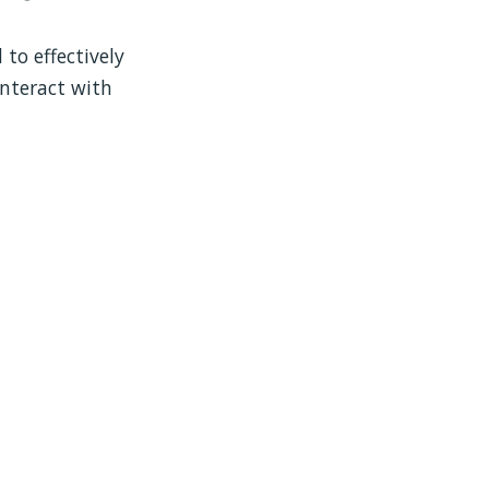
 to effectively
interact with