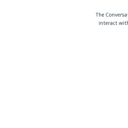
The Conversati
interact wit