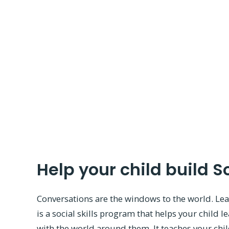
Help your child build So
Conversations are the windows to the world. Le
is a social skills program that helps your child l
with the world around them. It teaches your chil