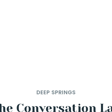
DEEP SPRINGS
he Conversation L