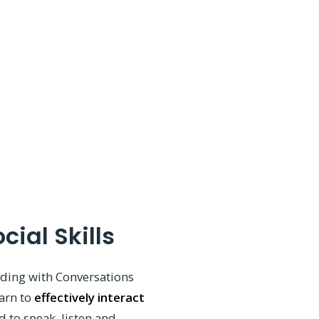
cial Skills
ading with Conversations
earn to
effectively interact
d to speak, listen and