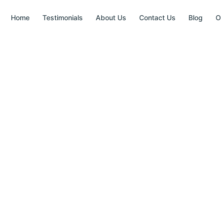
Home
Testimonials
About Us
Contact Us
Blog
O